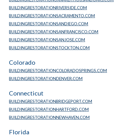
BUILDINGRESTORATIONRIVERSIDE.COM
BUILDINGRESTORATIONSACRAMENTO.COM
BUILDINGRESTORATIONSANDIEGO.COM
BUILDINGRESTORATIONSANFRANCISCO.COM
BUILDINGRESTORATIONSANJOSE.COM
BUILDINGRESTORATIONSTOCKTON.COM
Colorado
BUILDINGRESTORATIONCOLORADOSPRINGS.COM
BUILDINGRESTORATIONDENVER.COM
Connecticut
BUILDINGRESTORATIONBRIDGEPORT.COM
BUILDINGRESTORATIONHARTFORD.COM
BUILDINGRESTORATIONNEWHAVEN.COM
Florida