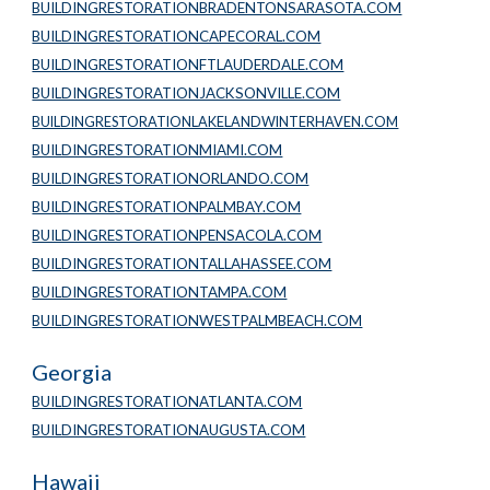
BUILDINGRESTORATIONBRADENTONSARASOTA.COM
BUILDINGRESTORATIONCAPECORAL.COM
BUILDINGRESTORATIONFTLAUDERDALE.COM
BUILDINGRESTORATIONJACKSONVILLE.COM
BUILDINGRESTORATIONLAKELANDWINTERHAVEN.COM
BUILDINGRESTORATIONMIAMI.COM
BUILDINGRESTORATIONORLANDO.COM
BUILDINGRESTORATIONPALMBAY.COM
BUILDINGRESTORATIONPENSACOLA.COM
BUILDINGRESTORATIONTALLAHASSEE.COM
BUILDINGRESTORATIONTAMPA.COM
BUILDINGRESTORATIONWESTPALMBEACH.COM
Georgia
BUILDINGRESTORATIONATLANTA.COM
BUILDINGRESTORATIONAUGUSTA.COM
Hawaii