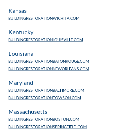
Kansas
BUILDINGRESTORATIONWICHITA.COM
Kentucky
BUILDINGRESTORATIONLOUISVILLE.COM
Louisiana
BUILDINGRESTORATIONBATONROUGE.COM
BUILDINGRESTORATIONNEWORLEANS.COM
Maryland
BUILDINGRESTORATIONBALTIMORE.COM
BUILDINGRESTORATIONTOWSON.COM
Massachusetts
BUILDINGRESTORATIONBOSTON.COM
BUILDINGRESTORATIONSPRINGFIELD.COM