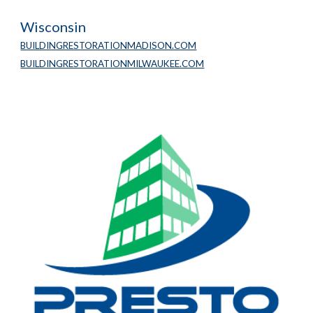
Wisconsin
BUILDINGRESTORATIONMADISON.COM
BUILDINGRESTORATIONMILWAUKEE.COM