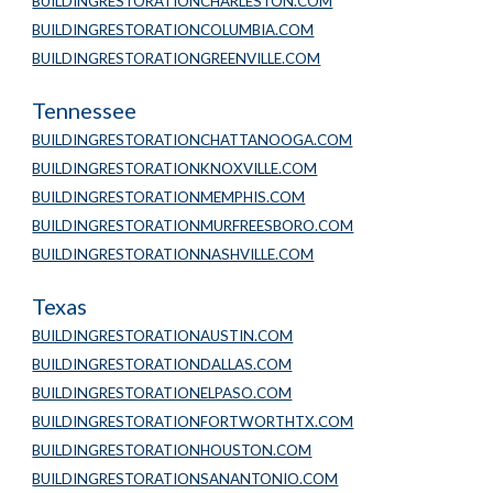
BUILDINGRESTORATIONCHARLESTON.COM
BUILDINGRESTORATIONCOLUMBIA.COM
BUILDINGRESTORATIONGREENVILLE.COM
Tennessee
BUILDINGRESTORATIONCHATTANOOGA.COM
BUILDINGRESTORATIONKNOXVILLE.COM
BUILDINGRESTORATIONMEMPHIS.COM
BUILDINGRESTORATIONMURFREESBORO.COM
BUILDINGRESTORATIONNASHVILLE.COM
Texas
BUILDINGRESTORATIONAUSTIN.COM
BUILDINGRESTORATIONDALLAS.COM
BUILDINGRESTORATIONELPASO.COM
BUILDINGRESTORATIONFORTWORTHTX.COM
BUILDINGRESTORATIONHOUSTON.COM
BUILDINGRESTORATIONSANANTONIO.COM