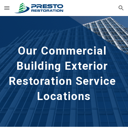
Skip to main content
Skip to navigation
Our Commercial 
Building Exterior 
Restoration Service 
Locations