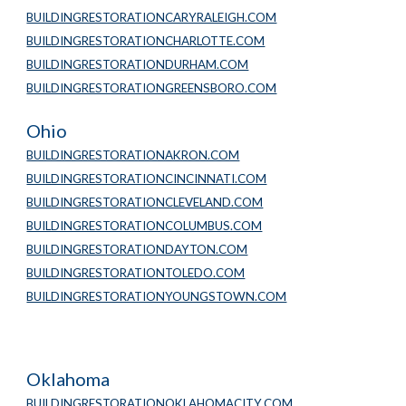
BUILDINGRESTORATIONCARYRALEIGH.COM
BUILDINGRESTORATIONCHARLOTTE.COM
BUILDINGRESTORATIONDURHAM.COM
BUILDINGRESTORATIONGREENSBORO.COM
Ohio
BUILDINGRESTORATIONAKRON.COM
BUILDINGRESTORATIONCINCINNATI.COM
BUILDINGRESTORATIONCLEVELAND.COM
BUILDINGRESTORATIONCOLUMBUS.COM
BUILDINGRESTORATIONDAYTON.COM
BUILDINGRESTORATIONTOLEDO.COM
BUILDINGRESTORATIONYOUNGSTOWN.COM
Oklahoma
BUILDINGRESTORATIONOKLAHOMACITY.COM