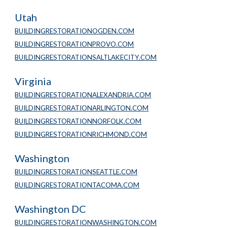
Utah
BUILDINGRESTORATIONOGDEN.COM
BUILDINGRESTORATIONPROVO.COM
BUILDINGRESTORATIONSALTLAKECITY.COM
Virginia
BUILDINGRESTORATIONALEXANDRIA.COM
BUILDINGRESTORATIONARLINGTON.COM
BUILDINGRESTORATIONNORFOLK.COM
BUILDINGRESTORATIONRICHMOND.COM
Washington
BUILDINGRESTORATIONSEATTLE.COM
BUILDINGRESTORATIONTACOMA.COM
Washington DC
BUILDINGRESTORATIONWASHINGTON.COM