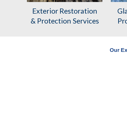
Exterior
Restoration
Gl
& Protection Services
Pr
Our Ex