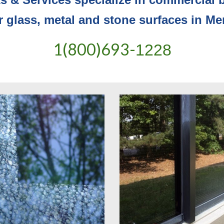
or glass, metal and stone surfaces in M
1(800)693-
1228