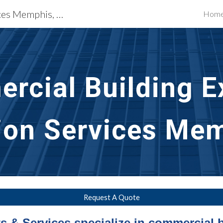
Building Restoration Services Memphis, TN
Hom
ip to main content
Skip to navigat
rcial Building Ex
ion Services Me
Request A Quote
 & Services specialize in commercial b