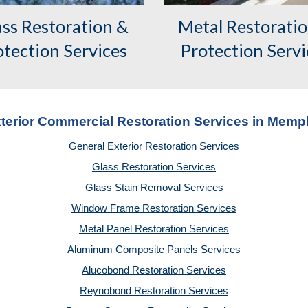
ass Restoration &
Metal Restorati
otection Services
Protection Servi
terior Commercial Restoration Services in Memp
General Exterior Restoration Services
Glass Restoration Services
Glass Stain Removal Services
Window Frame Restoration Services
Metal Panel Restoration Services
Aluminum Composite Panels Services
Alucobond Restoration Services
Reynobond Restoration Services