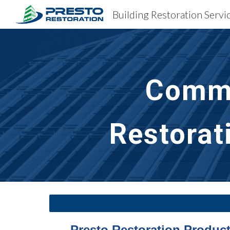
Sk
Comme
Restorat
Presto Restoration Products