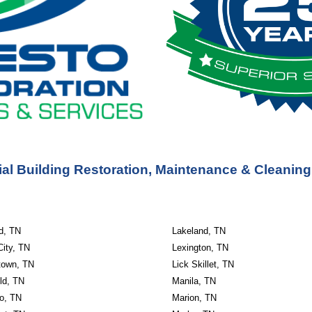
l Building Restoration, Maintenance & Cleaning
ld, TN
Lakeland, TN
City, TN
Lexington, TN
own, TN
Lick Skillet, TN
ld, TN
Manila, TN
o, TN
Marion, TN