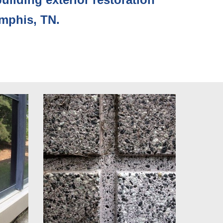
emphis, TN.