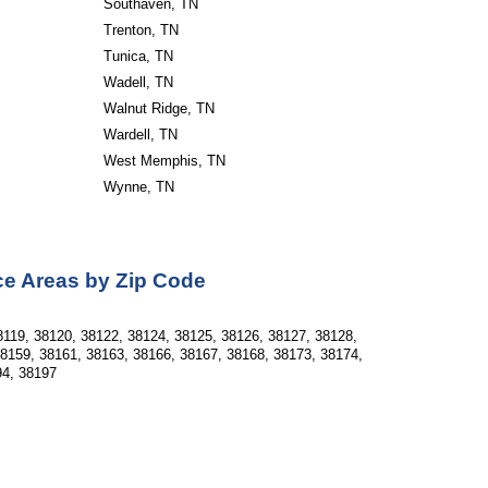
Southaven, TN
Trenton, TN
Tunica, TN
Wadell, TN
Walnut Ridge, TN
Wardell, TN
West Memphis, TN
Wynne, TN
ce Areas by Zip Code
8119, 38120, 38122, 38124, 38125, 38126, 38127, 38128,
38159, 38161, 38163, 38166, 38167, 38168, 38173, 38174,
94, 38197