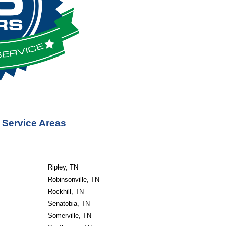
 Service Areas
Ripley, TN
Robinsonville, TN
Rockhill, TN
Senatobia, TN
Somerville, TN