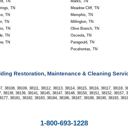
nt, TN
Marks, TN
rings, TN
Meadow Cliff, TN
ke, TN
Memphis, TN
n, TN
Millington, TN
ro, TN
Olive Branch, TN
de, TN
Osceola, TN
ew, TN
Paragould, TN
Pocahontas, TN
ding Restoration, Maintenance & Cleaning Servi
7, 38108, 38109, 38111, 38112, 38113, 38114, 38115, 38116, 38117, 38118, 3
, 38138, 38139, 38141, 38145, 38147, 38148, 38150, 38151, 38152, 38157, 
8177, 38181, 38182, 38183, 38184, 38186, 38187, 38188, 38190, 38193, 381
1-800-693-1228