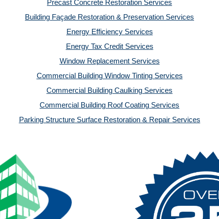
Precast Concrete Restoration Services
Building Façade Restoration & Preservation Services
Energy Efficiency Services
Energy Tax Credit Services
Window Replacement Services
Commercial Building Window Tinting Services
Commercial Building Caulking Services
Commercial Building Roof Coating Services
Parking Structure Surface Restoration & Repair Services