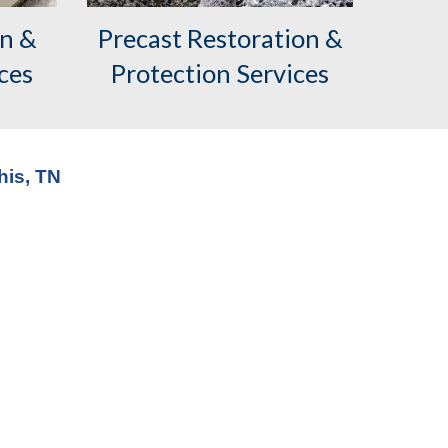
on &
Precast
Restoration &
ces
Protection Services
his, TN