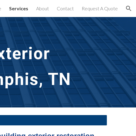
e
Services
About
Contact
Request A Quote
ion
terior
mphis, TN
uilding exterior restoration