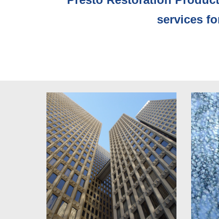
services f