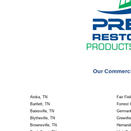
Our Commercia
Atoka, TN
Fair Fie
Bartlett, TN
Forrest 
Batesville, TN
Germant
Blytheville, TN
Greenfie
Brownsville, TN
Hernand