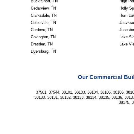
Buck Snort, TN
High Poi
Cedarview, TN
Holly Sp
Clarksdale, TN
Horn La
Collierville, TN
Jacvkso
Cordova, TN
Jonesbo
Covington, TN
Lake Si
Dresden, TN
Lake Vi
Dyersburg, TN
Our Commercial Buil
37501, 37544, 38101, 38103, 38104, 38105, 38106, 3810
38130, 38131, 38132, 38133, 38134, 38135, 38136, 38137
38175, 3